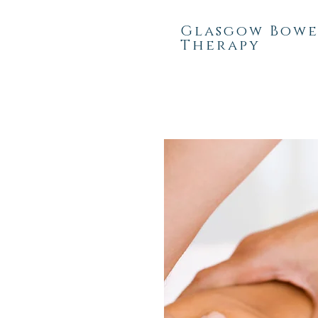
Glasgow Bow
Therapy