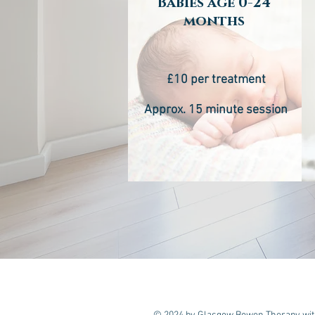
Babies age 0-24
months
£10 per treatment
Approx. 15 minute session