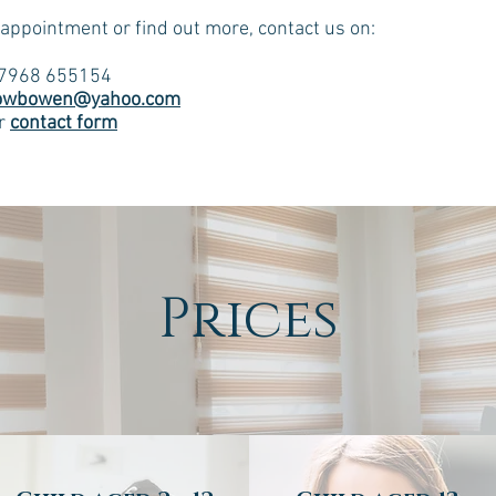
 appointment or find out more, contact us on:
07968 655154
owbowen@yahoo.com
ur
contact form
Prices