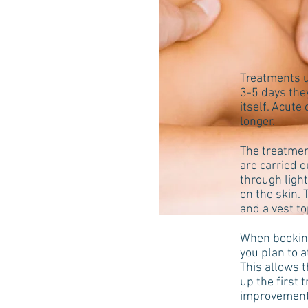
Treatments u
3-5 days the
itself. Acute
longer.
The treatmen
are carried 
through ligh
on the skin. 
and a vest to
When booking
you plan to 
This allows t
up the first 
improvement 