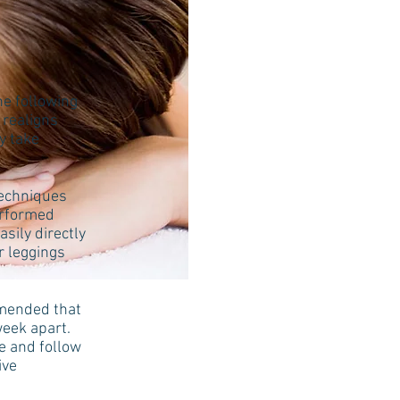
he following
 realigns
y take
techniques
erformed
sily directly
r leggings
mmended that
week apart.
ue and follow
tive