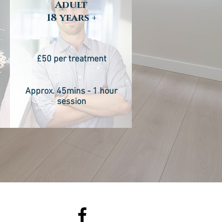
Adult
18 years +
£50 per treatment
n
Approx. 45mins - 1 hour
session