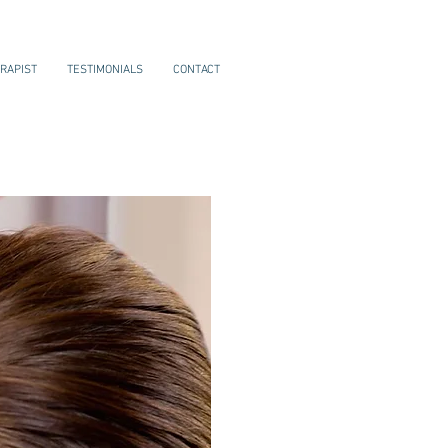
RAPIST
TESTIMONIALS
CONTACT