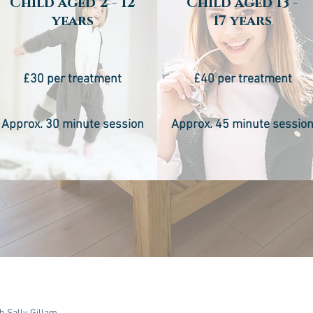
Child aged 2 - 12
Child aged 13 -
years
17 years
£30 per treatment
£40 per treatment
Approx. 30 minute session
Approx. 45 minute sessio