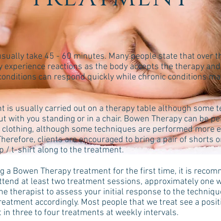
sually take 45 - 60 minutes. Many people state that over t
y experience reactions as the body accepts the therapy and
 conditions can respond quickly while chronic conditions ma
t is usually carried out on a therapy table although some 
out with you standing or in a chair. Bowen Therapy can be p
t clothing, although some techniques are performed more ea
Therefore, clients are encouraged to bring a pair of shorts o
p / t-shirt along to the treatment.
 a Bowen Therapy treatment for the first time, it is reco
attend at least two treatment sessions, approximately one 
he therapist to assess your initial response to the techniq
treatment accordingly. Most people that we treat see a posi
in three to four treatments at weekly intervals.