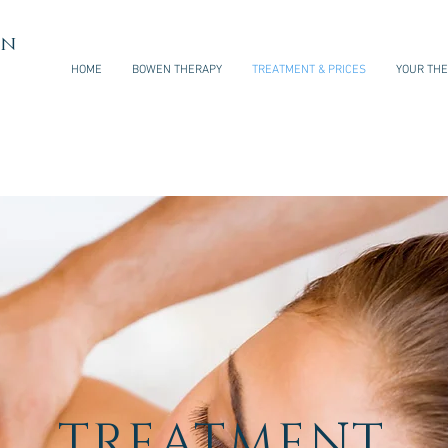
en
HOME
BOWEN THERAPY
TREATMENT & PRICES
YOUR THE
TREATMENT