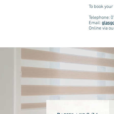
To book your
Telephone: 
Email:
glasg
Online via o